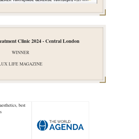
reatment Clinic 2024 - Central London
WINNER
LUX LIFE MAGAZINE