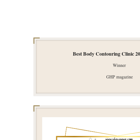
Best Body Contouring Clinic 2
Winner
GHP magazine