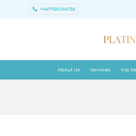
+447760344736
About Us
Services
Vip Se