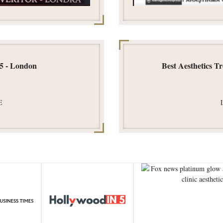
25 - London
Best Aesthetics T
E