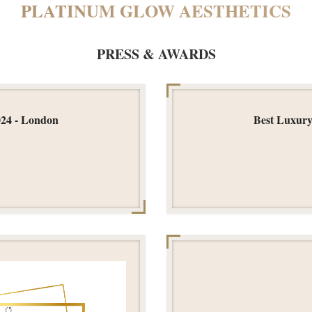
PLATINUM GLOW AESTHETICS
PRESS & AWARDS
024 - London
Best Luxury