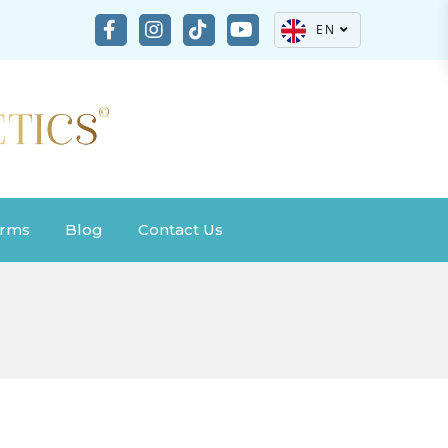
EN
rms
Blog
Contact Us