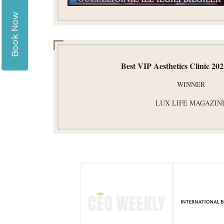
Book Now
Best VIP Aesthetics Clinic 20
WINNER
LUX LIFE MAGAZIN