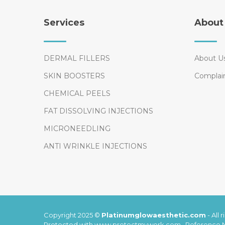
Services
About
DERMAL FILLERS
About U
SKIN BOOSTERS
Complai
CHEMICAL PEELS
FAT DISSOLVING INJECTIONS
MICRONEEDLING
ANTI WRINKLE INJECTIONS
Copyright 2025 ©
Platinumglowaesthetic.com
-
All 
Protected with www.protectmywork.com , Reference