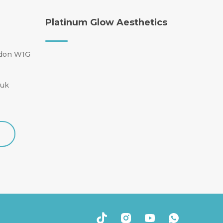
Platinum Glow Aesthetics
ndon W1G
.uk