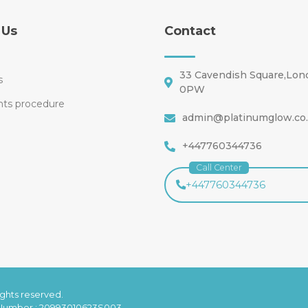
 Us
Contact
33 Cavendish Square,Lo
s
0PW
nts procedure
admin@platinumglow.co
+447760344736
Call Center
+447760344736
rights reserved.
 Number : 20993010623S003