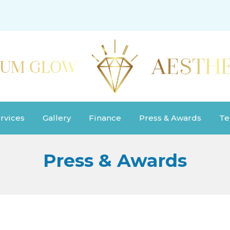
rvices
Gallery
Finance
Press & Awards
Te
Press & Awards