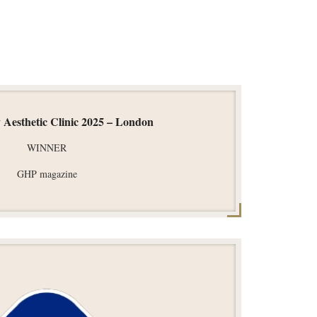
 Aesthetic Clinic 2025 – London
WINNER
GHP magazine