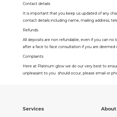
Contact details
It is important that you keep us updated of any cha
contact details including name, mailing address, t
Refunds
All deposits are non refundable, even if you can n
after a face to face consultation if you are deemed 
Complaints
Here at Platinum glow we do our very best to ensur
unpleasant to you should occur, please email or pho
Services
About