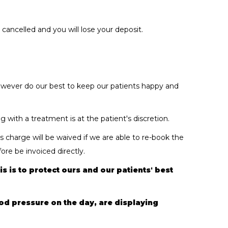
ancelled and you will lose your deposit.
 however do our best to keep our patients happy and
with a treatment is at the patient's discretion.
 charge will be waived if we are able to re-book the
re be invoiced directly.
s is to protect ours and our patients' best
ood pressure on the day, are displaying