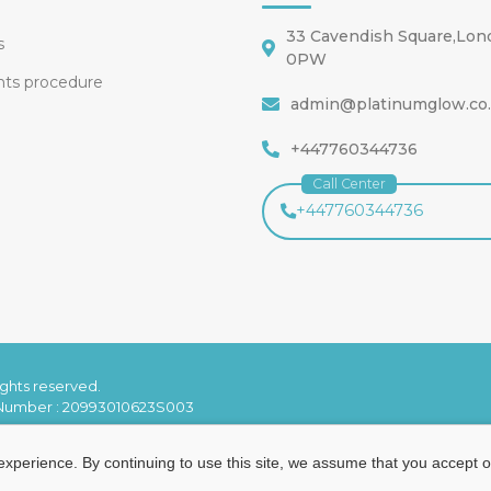
33 Cavendish Square,Lo
s
0PW
nts procedure
admin@platinumglow.co
+447760344736
Call Center
+447760344736
rights reserved.
 Number : 20993010623S003
 experience. By continuing to use this site, we assume that you accept o