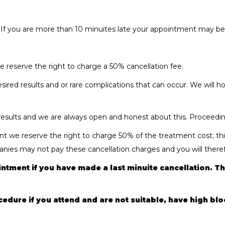
 If you are more than 10 minuites late your appointment may be c
we reserve the right to charge a 50% cancellation fee.
esired results and or rare complications that can occur. We will
sults and we are always open and honest about this. Proceeding 
 we reserve the right to charge 50% of the treatment cost; this
ies may not pay these cancellation charges and you will therefo
ntment if you have made a last minuite cancellation. Thi
ocedure if you attend and are not suitable, have high bl