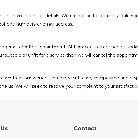
nges in your contact details. We cannot be held liable should yo
elephone numbers or email address.
o longer attend the appointment. ALL procedures are non refund
unsuitable or unfit for a service then we will cancel the appointm
e we treat our wonerful patients with care, compassion and respe
ne us. We will seek to resolve your complaint to your satisfacti
 Us
Contact