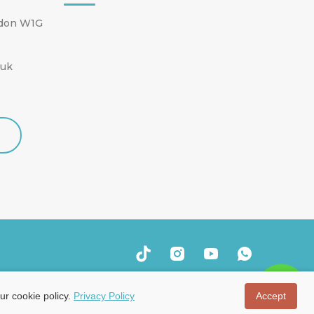
ndon W1G
.uk
ur cookie policy.
Privacy Policy
Accept