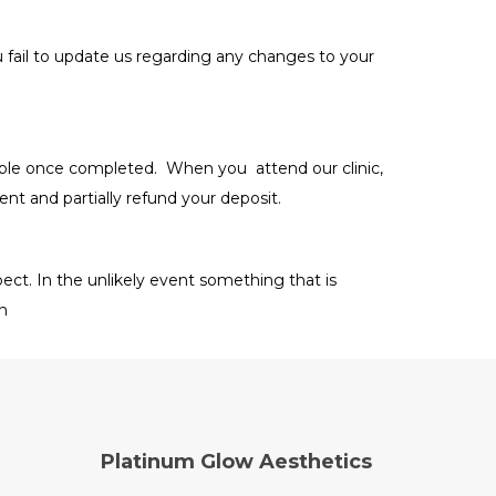
u fail to update us regarding any changes to your
able once completed. When you attend our clinic,
ent and partially refund your deposit.
ct. In the unlikely event something that is
on
Platinum Glow Aesthetics