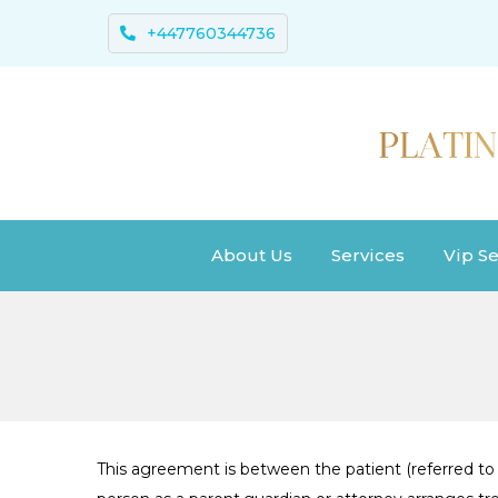
+447760344736
About Us
Services
Vip Se
This agreement is between the patient (referred to a