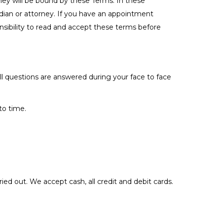
hey will be bound by these Terms. In these
ardian or attorney. If you have an appointment
sibility to read and accept these terms before
ll questions are answered during your face to face
to time.
ied out. We accept cash, all credit and debit cards.