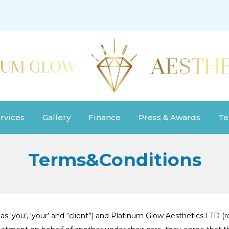
rvices
Gallery
Finance
Press & Awards
Te
Terms&Conditions
s ‘you’, ‘your’ and “client”) and Platinum Glow Aesthetics LTD (re