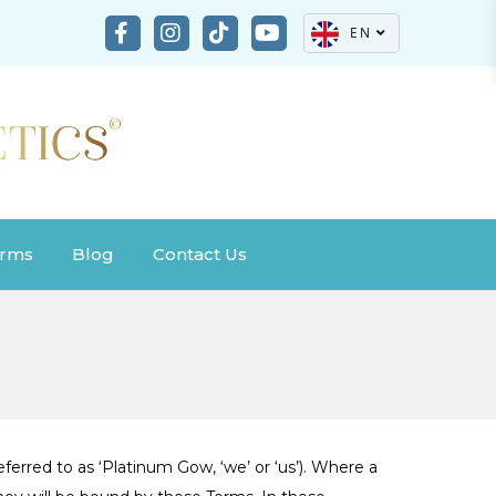
EN
rms
Blog
Contact Us
ferred to as ‘Platinum Gow, ‘we’ or ‘us’). Where a