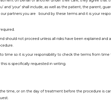
eatment on behalf of another under their care, they agree that t
’ and ‘your’ shall include, as well as the patient, the parent, gu
 our partners you are bound by these terms and it is your respon
required.
nd should not proceed unless all risks have been explained and a
ocedure.
time so it is your responsibility to check the terms from time 
is is specifically requested in writing.
the time, or on the day of treatment before the procedure is carr
uest.