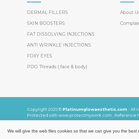
DERMAL FILLERS
About U
SKIN BOOSTERS
Complai
FAT DISSOLVING INJECTIONS
ANTI WRINKLE INJECTIONS
FOXY EYES
PDO Threads ( face & body)
Copyright 2025 ©
Platinumglowaesthetic.com
-
All 
Protected with www.protectmywork.com , Reference
We will give the web files cookies so that we can give you the best