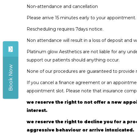
Non-attendance and cancellation
Please arrive 15 minutes early to your appointment.
Rescheduling requires 7days notice.
Non attendance will result in a loss of deposit and 
Platinum glow Aesthetics are not liable for any und
support our patients should anything occur.
Book Now
None of our procedures are guaranteed to provide re
If you cancel a finance agreement or an appointment
appointment slot. Please note that insurance compan
we reserve the right to not offer a new appoi
interest.
we reserve the right to decline you for a pr
aggressive behaviour or arrive intoxicated.