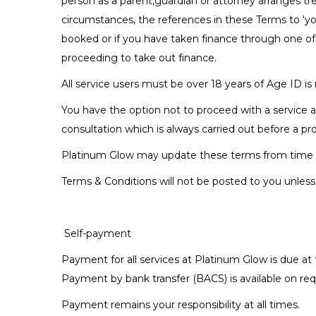
person as a parent,guardian or attorney arranges tr
circumstances, the references in these Terms to ‘you
booked or if you have taken finance through one of
proceeding to take out finance.
All service users must be over 18 years of Age ID is 
You have the option not to proceed with a service a
consultation which is always carried out before a pr
Platinum Glow may update these terms from time to 
Terms & Conditions will not be posted to you unless th
Self-payment
Payment for all services at Platinum Glow is due at 
Payment by bank transfer (BACS) is available on req
Payment remains your responsibility at all times.